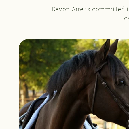
Devon Aire is committed t
c