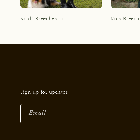
Adult Breeches
Kids Breech
Sign up for updates
Email