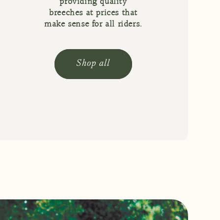
providing quality
breeches at prices that
make sense for all riders.
Shop all