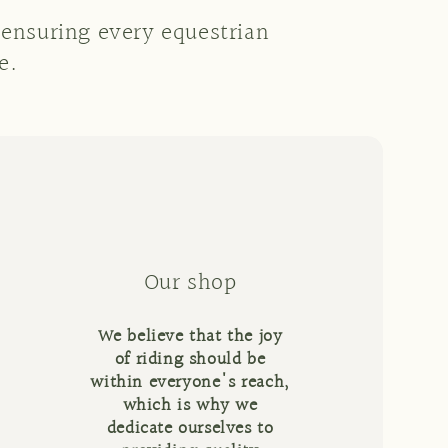
 ensuring every equestrian
e.
Our shop
We believe that the joy
of riding should be
within everyone's reach,
which is why we
dedicate ourselves to