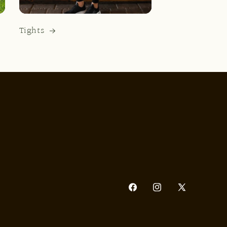
Tights
Facebook
Instagram
X
(Twitter)