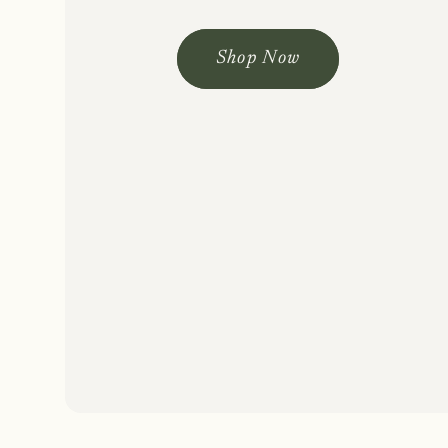
Shop Now