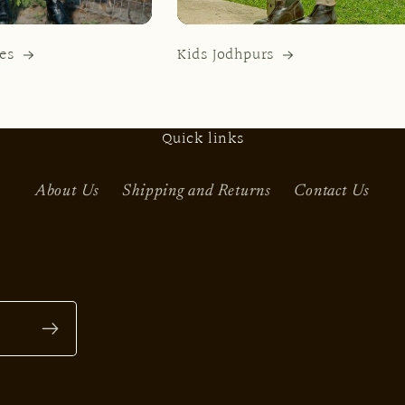
es
Kids Jodhpurs
Quick links
About Us
Shipping and Returns
Contact Us