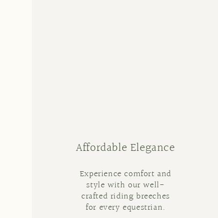
Affordable Elegance
Experience comfort and
style with our well-
crafted riding breeches
for every equestrian.