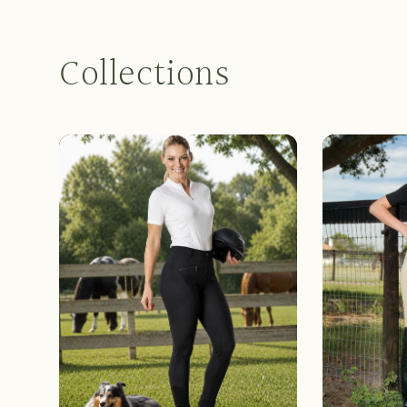
Collections