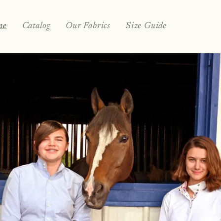
me
Catalog
Our Fabrics
Size Guide