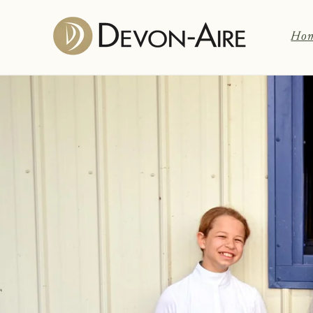
Skip to
content
Ho