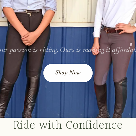
ur passion is riding. Ours is making it afforda
Shop Now
Ride with Confidence