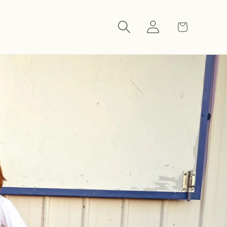
Log
Cart
in