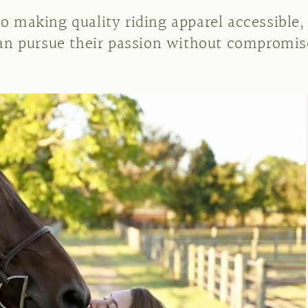
o making quality riding apparel accessible,
an pursue their passion without compromis